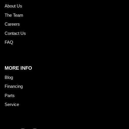
About Us
The Team
Careers
Contact Us
FAQ
MORE INFO
Blog
Financing
Parts
Service