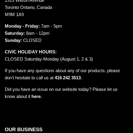
1919 Wilson Avenue
Toronto Ontario, Canada
M9M 1A9
Monday - Friday:
7am - 5pm
Saturday:
8am - 12pm
Sunday:
CLOSED
CIVIC HOLIDAY HOURS:
CLOSED Saturday-Monday (August 1, 2 & 3)
If you have any questions about any of our products, please
don't hesitate to call us at
416 242 3513
.
Did you have an issue on our website today? Please let us
know about it
here.
OUR BUSINESS