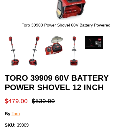
Toro 39909 Power Shovel 60V Battery Powered
TORO 39909 60V BATTERY
POWER SHOVEL 12 INCH
$479.00
$539.00
By
Toro
SKU:
39909