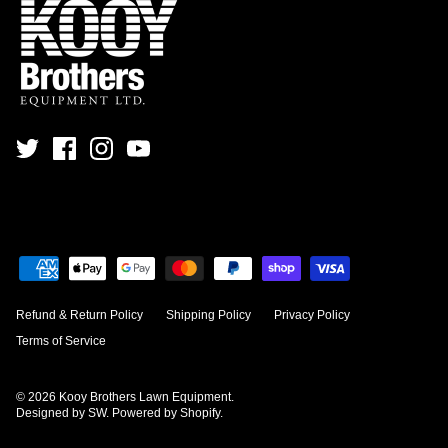
Refund & Return Policy
Shipping Policy
Privacy Policy
Terms of Service
© 2026
Kooy Brothers Lawn Equipment
.
Designed by SW
.
Powered by Shopify
.