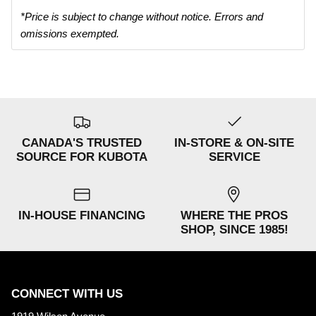
*Price is subject to change without notice. Errors and
omissions exempted.
CANADA'S TRUSTED
IN-STORE & ON-SITE
SOURCE FOR KUBOTA
SERVICE
IN-HOUSE FINANCING
WHERE THE PROS
SHOP, SINCE 1985!
CONNECT WITH US