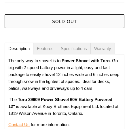
SOLD OUT
Description
Features
Specifications
Warranty
The only way to shovel is to
Power Shovel with Toro
. Go
big with 2-speed battery power in a light, easy and fast
package to easily shovel 12 inches wide and 6 inches deep
through snow in the tightest of spaces. Ideal for decks,
patios, walkways and driveways up to 4 cars.
The
Toro 39909 Power Shovel 60V Battery Powered
12"
is available at Kooy Brothers Equipment Ltd. located at
1919 Wilson Avenue in Toronto, Ontario.
Contact Us
for more information.