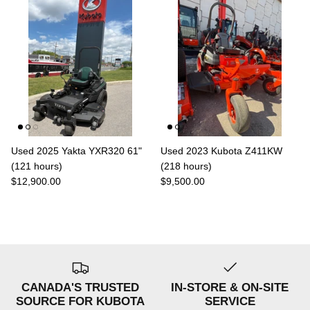
Used 2025 Yakta YXR320 61"
Used 2023 Kubota Z411KW
(121 hours)
(218 hours)
$12,900.00
$9,500.00
CANADA'S TRUSTED
IN-STORE & ON-SITE
SOURCE FOR KUBOTA
SERVICE