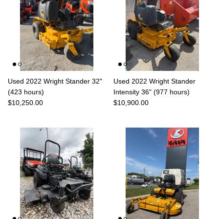
Used 2022 Wright Stander 32"
Used 2022 Wright Stander
(423 hours)
Intensity 36" (977 hours)
$10,250.00
$10,900.00