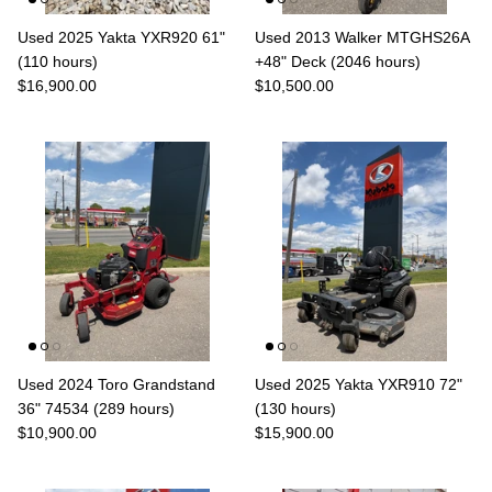
Used 2025 Yakta YXR920 61"
Used 2013 Walker MTGHS26A
(110 hours)
+48" Deck (2046 hours)
$16,900.00
$10,500.00
Used 2024 Toro Grandstand
Used 2025 Yakta YXR910 72"
36" 74534 (289 hours)
(130 hours)
$10,900.00
$15,900.00