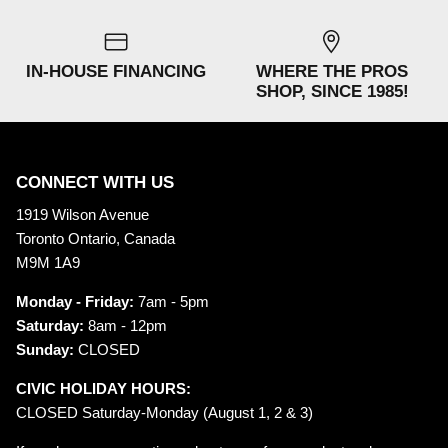
IN-HOUSE FINANCING
WHERE THE PROS
SHOP, SINCE 1985!
CONNECT WITH US
1919 Wilson Avenue
Toronto Ontario, Canada
M9M 1A9
Monday - Friday:
7am - 5pm
Saturday:
8am - 12pm
Sunday:
CLOSED
CIVIC HOLIDAY HOURS:
CLOSED Saturday-Monday (August 1, 2 & 3)