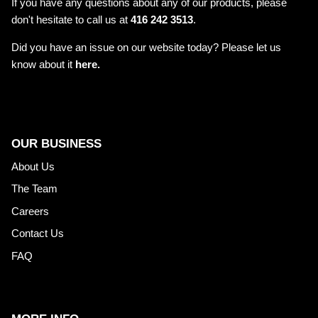
If you have any questions about any of our products, please
don't hesitate to call us at
416 242 3513
.
Did you have an issue on our website today? Please let us
know about it
here.
OUR BUSINESS
About Us
The Team
Careers
Contact Us
FAQ