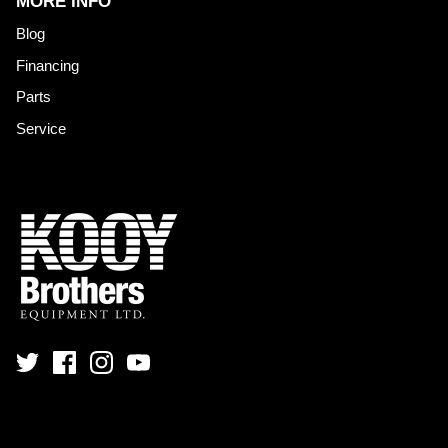
MORE INFO
Blog
Financing
Parts
Service