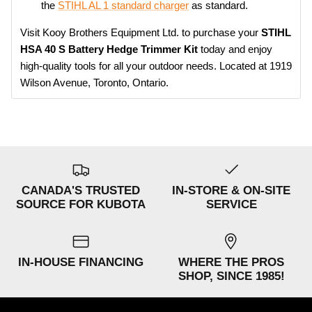
the
STIHL AL 1 standard charger
as standard.
Visit Kooy Brothers Equipment Ltd. to purchase your
STIHL
HSA 40 S Battery Hedge Trimmer Kit
today and enjoy
high-quality tools for all your outdoor needs. Located at 1919
Wilson Avenue, Toronto, Ontario.
CANADA'S TRUSTED
IN-STORE & ON-SITE
SOURCE FOR KUBOTA
SERVICE
IN-HOUSE FINANCING
WHERE THE PROS
SHOP, SINCE 1985!