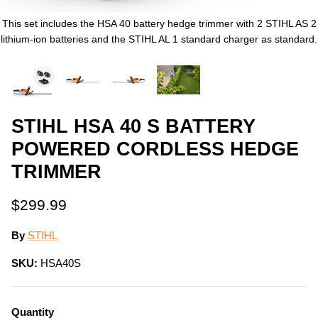
This set includes the HSA 40 battery hedge trimmer with 2 STIHL AS 2
lithium-ion batteries and the STIHL AL 1 standard charger as standard.
STIHL HSA 40 S BATTERY
POWERED CORDLESS HEDGE
TRIMMER
$299.99
By
STIHL
SKU:
HSA40S
Quantity