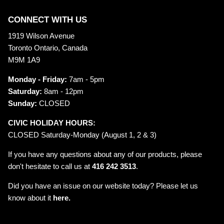
CONNECT WITH US
1919 Wilson Avenue
Toronto Ontario, Canada
M9M 1A9
Monday - Friday:
7am - 5pm
Saturday:
8am - 12pm
Sunday:
CLOSED
CIVIC HOLIDAY HOURS:
CLOSED Saturday-Monday (August 1, 2 & 3)
If you have any questions about any of our products, please
don't hesitate to call us at
416 242 3513
.
Did you have an issue on our website today? Please let us
know about it
here.