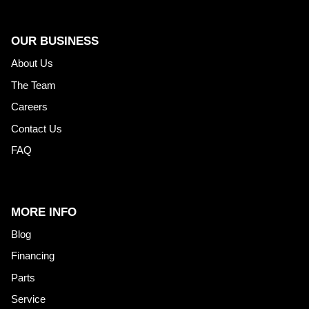
OUR BUSINESS
About Us
The Team
Careers
Contact Us
FAQ
MORE INFO
Blog
Financing
Parts
Service