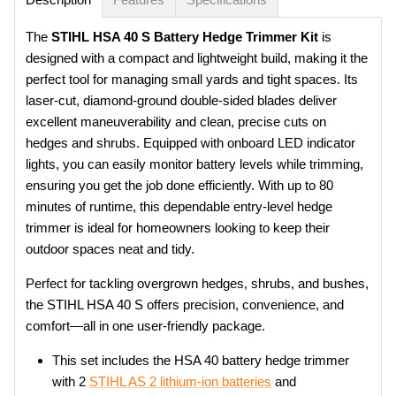
The
STIHL HSA 40 S Battery Hedge Trimmer Kit
is
designed with a compact and lightweight build, making it the
perfect tool for managing small yards and tight spaces. Its
laser-cut, diamond-ground double-sided blades deliver
excellent maneuverability and clean, precise cuts on
hedges and shrubs. Equipped with onboard LED indicator
lights, you can easily monitor battery levels while trimming,
ensuring you get the job done efficiently. With up to 80
minutes of runtime, this dependable entry-level hedge
trimmer is ideal for homeowners looking to keep their
outdoor spaces neat and tidy.
Perfect for tackling overgrown hedges, shrubs, and bushes,
the STIHL HSA 40 S offers precision, convenience, and
comfort—all in one user-friendly package.
This set includes the HSA 40 battery hedge trimmer
with
2
STIHL AS 2 lithium-ion batteries
and