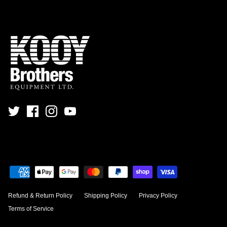
Refund & Return Policy
Shipping Policy
Privacy Policy
Terms of Service