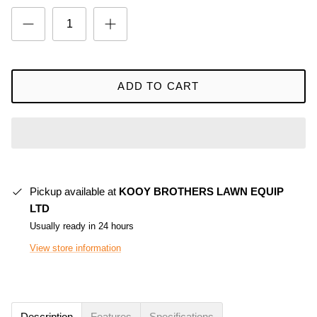
ADD TO CART
Pickup available at
KOOY BROTHERS LAWN EQUIP
LTD
Usually ready in 24 hours
View store information
Description
Features
Specifications