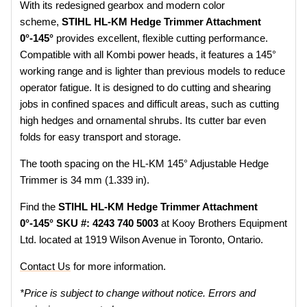
With its redesigned gearbox and modern color
scheme,
STIHL HL-KM Hedge Trimmer Attachment
0°-145°
provides excellent, flexible cutting performance.
Compatible with all Kombi power heads, it features a 145°
working range and is lighter than previous models to reduce
operator fatigue. It is designed to do cutting and shearing
jobs in confined spaces and difficult areas, such as cutting
high hedges and ornamental shrubs. Its cutter bar even
folds for easy transport and storage.
The tooth spacing on the HL-KM 145° Adjustable Hedge
Trimmer is 34 mm (1.339 in).
Find the
STIHL HL-KM Hedge Trimmer Attachment
0°-145° SKU #: 4243 740 5003
at Kooy Brothers Equipment
Ltd. located at 1919 Wilson Avenue in Toronto, Ontario.
Contact Us
for more information.
*Price is subject to change without notice. Errors and