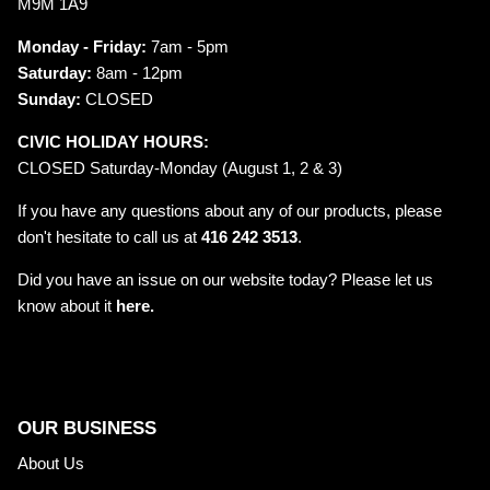
M9M 1A9
Monday - Friday:
7am - 5pm
Saturday:
8am - 12pm
Sunday:
CLOSED
CIVIC HOLIDAY HOURS:
CLOSED Saturday-Monday (August 1, 2 & 3)
If you have any questions about any of our products, please
don't hesitate to call us at
416 242 3513
.
Did you have an issue on our website today? Please let us
know about it
here.
OUR BUSINESS
About Us