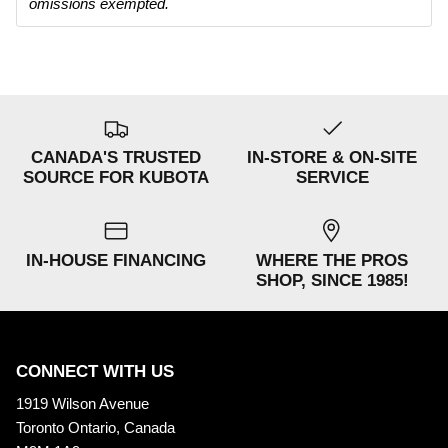
omissions exempted.
CANADA'S TRUSTED
IN-STORE & ON-SITE
SOURCE FOR KUBOTA
SERVICE
IN-HOUSE FINANCING
WHERE THE PROS
SHOP, SINCE 1985!
CONNECT WITH US
1919 Wilson Avenue
Toronto Ontario, Canada