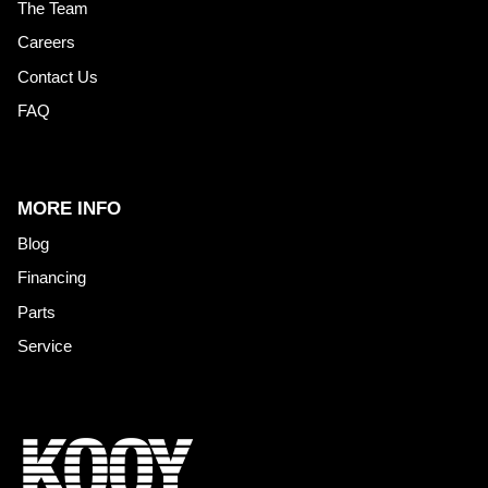
The Team
Careers
Contact Us
FAQ
MORE INFO
Blog
Financing
Parts
Service