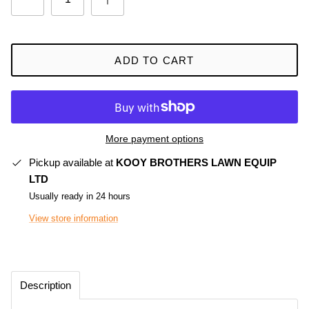
ADD TO CART
More payment options
Pickup available at
KOOY BROTHERS LAWN EQUIP
LTD
Usually ready in 24 hours
View store information
Description