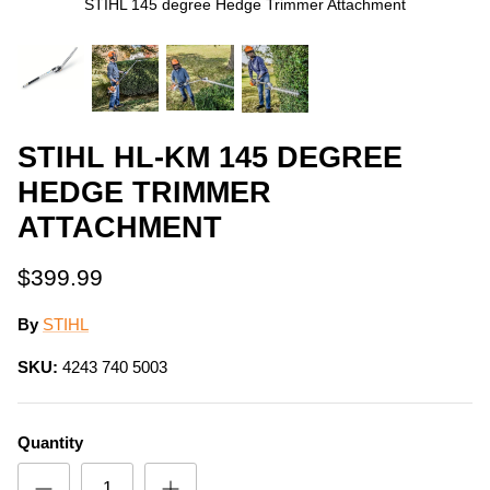
STIHL 145 degree Hedge Trimmer Attachment
STIHL HL-KM 145 DEGREE
HEDGE TRIMMER
ATTACHMENT
$399.99
By
STIHL
SKU:
4243 740 5003
Quantity