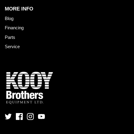
MORE INFO
Blog
Financing
Parts
Service