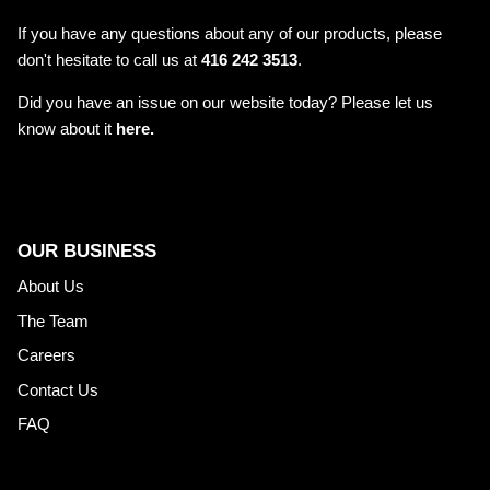
If you have any questions about any of our products, please
don't hesitate to call us at
416 242 3513
.
Did you have an issue on our website today? Please let us
know about it
here.
OUR BUSINESS
About Us
The Team
Careers
Contact Us
FAQ