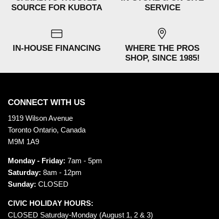
SOURCE FOR KUBOTA
SERVICE
IN-HOUSE FINANCING
WHERE THE PROS
SHOP, SINCE 1985!
CONNECT WITH US
1919 Wilson Avenue
Toronto Ontario, Canada
M9M 1A9
Monday - Friday:
7am - 5pm
Saturday:
8am - 12pm
Sunday:
CLOSED
CIVIC HOLIDAY HOURS:
CLOSED Saturday-Monday (August 1, 2 & 3)