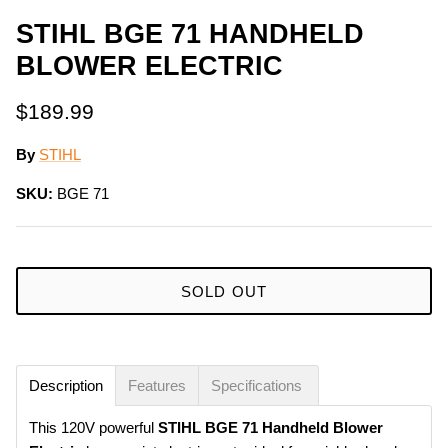
STIHL BGE 71 HANDHELD
BLOWER ELECTRIC
$189.99
By
STIHL
SKU:
BGE 71
SOLD OUT
Description
Features
Specifications
This 120V powerful
STIHL
BGE 71 Handheld Blower