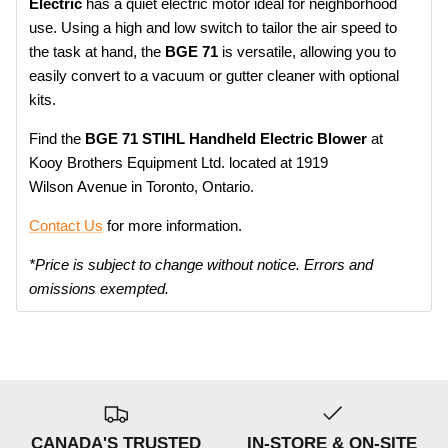
Electric
has a quiet electric motor ideal for neighborhood
use. Using a high and low switch to tailor the air speed to
the task at hand, the
BGE 71
is versatile, allowing you to
easily convert to a vacuum or gutter cleaner with optional
kits.
Find the
BGE 71 STIHL Handheld Electric Blower
at
Kooy Brothers Equipment Ltd. located at 1919
Wilson Avenue in Toronto, Ontario.
Contact Us
for more information.
*Price is subject to change without notice. Errors and
omissions exempted.
CANADA'S TRUSTED
IN-STORE & ON-SITE