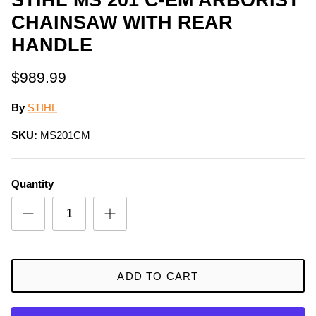
CHAINSAW WITH REAR
HANDLE
$989.99
By
STIHL
SKU:
MS201CM
Quantity
ADD TO CART