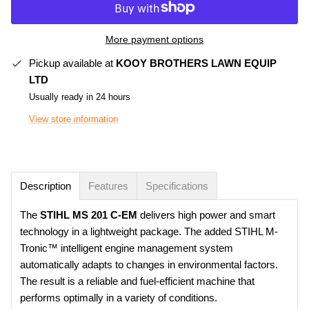
More payment options
Pickup available at
KOOY BROTHERS LAWN EQUIP
LTD
Usually ready in 24 hours
View store information
Description
Features
Specifications
The
STIHL
MS 201 C-EM
delivers high power and smart
technology in a lightweight package. The added STIHL M-
Tronic™ intelligent engine management system
automatically adapts to changes in environmental factors.
The result is a reliable and fuel-efficient machine that
performs optimally in a variety of conditions.