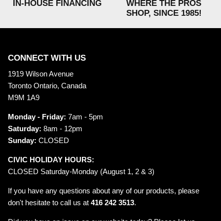
IN-HOUSE FINANCING
WHERE THE PROS
SHOP, SINCE 1985!
CONNECT WITH US
1919 Wilson Avenue
Toronto Ontario, Canada
M9M 1A9
Monday - Friday:
7am - 5pm
Saturday:
8am - 12pm
Sunday:
CLOSED
CIVIC HOLIDAY HOURS:
CLOSED Saturday-Monday (August 1, 2 & 3)
If you have any questions about any of our products, please
don't hesitate to call us at
416 242 3513
.