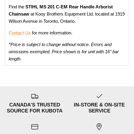
Find the
STIHL MS 201 C-EM
Rear Handle Arborist
Chainsaw
at Kooy Brothers Equipment Ltd. located at 1919
Wilson Avenue in Toronto, Ontario.
Contact Us
for more information.
*Price is subject to change without notice. Errors and
omissions exempted. Price shown is for unit with 16" bar
length.
CANADA'S TRUSTED
IN-STORE & ON-SITE
SOURCE FOR KUBOTA
SERVICE