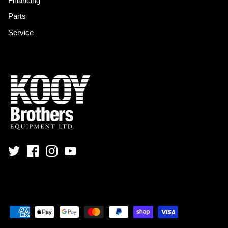
Financing
Parts
Service