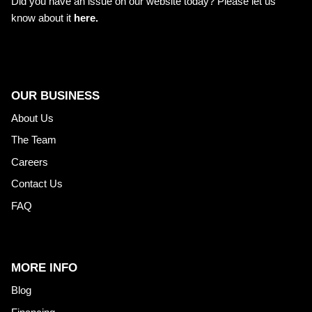
Did you have an issue on our website today? Please let us
know about it
here.
OUR BUSINESS
About Us
The Team
Careers
Contact Us
FAQ
MORE INFO
Blog