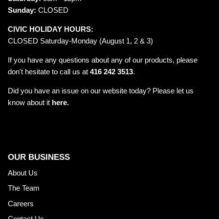
Sunday:
CLOSED
CIVIC HOLIDAY HOURS:
CLOSED Saturday-Monday (August 1, 2 & 3)
If you have any questions about any of our products, please
don't hesitate to call us at
416 242 3513
.
Did you have an issue on our website today? Please let us
know about it
here.
OUR BUSINESS
About Us
The Team
Careers
Contact Us