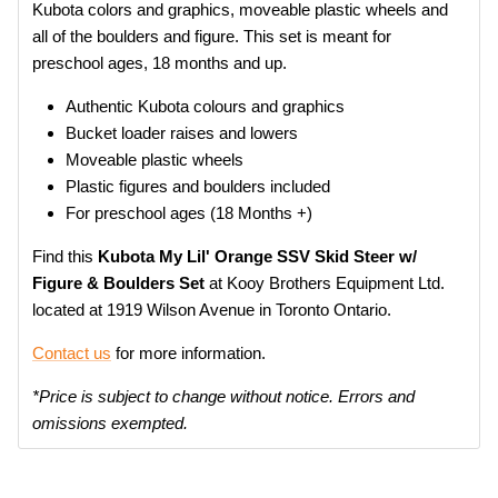
Kubota colors and graphics, moveable plastic wheels and
all of the boulders and figure. This set is meant for
preschool ages, 18 months and up.
Authentic Kubota colours and graphics
Bucket loader raises and lowers
Moveable plastic wheels
Plastic figures and boulders included
For preschool ages (18 Months +)
Find this
Kubota My Lil' Orange SSV Skid Steer w/
Figure & Boulders Set
at Kooy Brothers Equipment Ltd.
located at 1919 Wilson Avenue in Toronto Ontario.
Contact us
for more information.
*Price is subject to change without notice. Errors and
omissions exempted.