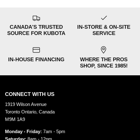
CANADA'S TRUSTED
IN-STORE & ON-SITE
SOURCE FOR KUBOTA
SERVICE
IN-HOUSE FINANCING
WHERE THE PROS
SHOP, SINCE 1985!
CONNECT WITH US
1919 Wilson Avenue
Toronto Ontario, Canada
M9M 1A9
Monday - Friday:
7am - 5pm
Saturday:
8am - 12pm