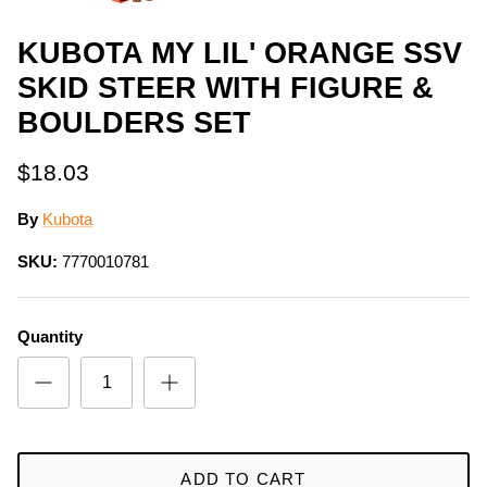
KUBOTA MY LIL' ORANGE SSV
SKID STEER WITH FIGURE &
BOULDERS SET
$18.03
By
Kubota
SKU:
7770010781
Quantity
ADD TO CART