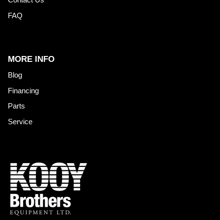
FAQ
MORE INFO
Blog
Financing
Parts
Service