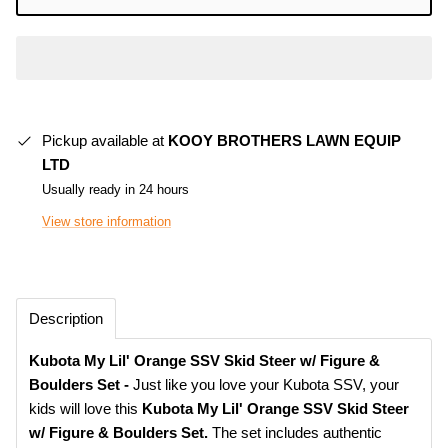
Pickup available at
KOOY BROTHERS LAWN EQUIP
LTD
Usually ready in 24 hours
View store information
Description
Kubota My Lil' Orange SSV Skid Steer w/ Figure &
Boulders Set -
Just like you love your Kubota SSV, your
kids will love this
Kubota My Lil' Orange SSV Skid Steer
w/ Figure & Boulders Set.
The set includes authentic