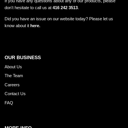
If you have any questions about any of our products, please
don't hesitate to call us at
416 242 3513
.
Did you have an issue on our website today? Please let us
know about it
here.
OUR BUSINESS
About Us
The Team
Careers
Contact Us
FAQ