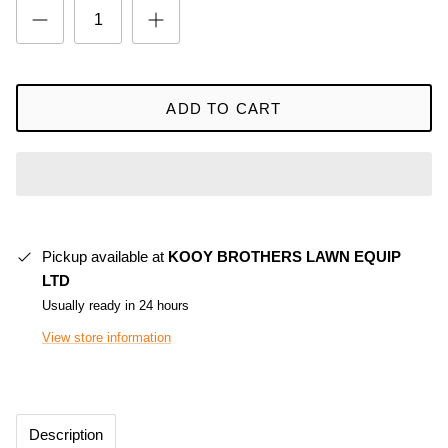
ADD TO CART
Pickup available at
KOOY BROTHERS LAWN EQUIP
LTD
Usually ready in 24 hours
View store information
Description