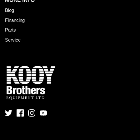
MORE INFO
Blog
Financing
Parts
Service