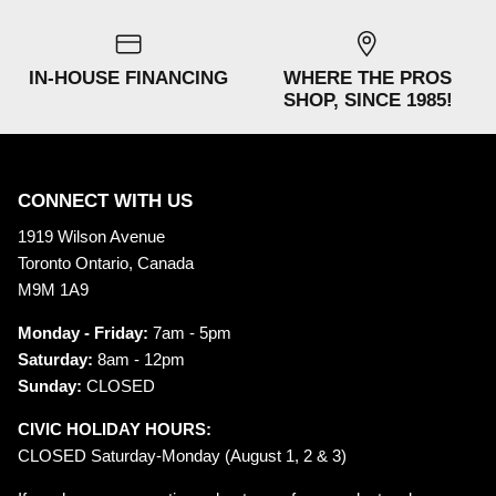
IN-HOUSE FINANCING
WHERE THE PROS
SHOP, SINCE 1985!
CONNECT WITH US
1919 Wilson Avenue
Toronto Ontario, Canada
M9M 1A9
Monday - Friday:
7am - 5pm
Saturday:
8am - 12pm
Sunday:
CLOSED
CIVIC HOLIDAY HOURS:
CLOSED Saturday-Monday (August 1, 2 & 3)