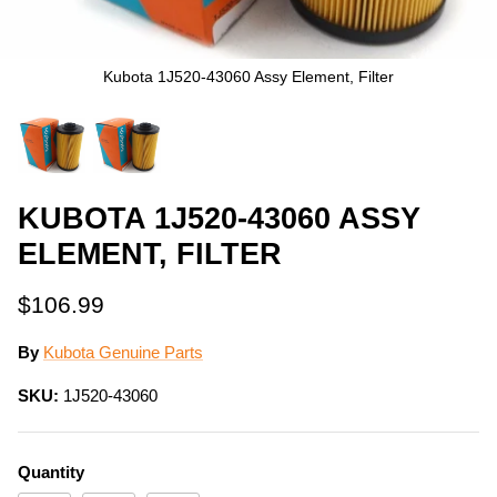
Kubota 1J520-43060 Assy Element, Filter
KUBOTA 1J520-43060 ASSY
ELEMENT, FILTER
$106.99
By
Kubota Genuine Parts
SKU:
1J520-43060
Quantity