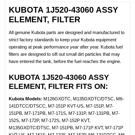
KUBOTA 1J520-43060 ASSY
ELEMENT, FILTER
All genuine Kubota parts are designed and manufactured to
strict factory standards to keep your Kubota equipment
operating at peak performance year after year. Kubota fuel
filters are designed to sift out small dirt particles that may
have entered the tank, before the fuel reaches the engine.
KUBOTA 1J520-43060 ASSY
ELEMENT, FILTER FITS ON:
Kubota Models:
M126GXDTC, M135GXDTC/DTSC, M6-
141DTCC/DTSCC, M7-151P KVT-US, M7-151P, M7-
151PB, M7-171PB, M7-171S, M7-131P, M7-131PB, M7-
152S, M7-172P, M7-172S, M7-152P KVT,
M135GXDTC/DTSC, M7-151PB, M7-171P KVT, M7-171P
KVT-US, M7-151S, M7-132S, M7-152P, M6-131DTCC, M6-