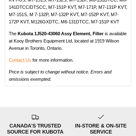
141DTCC/DTSCC, M7-151P KVT, M7-171P, M7-131P KVT,
M7-151S, M 7-132P, M7-132P KVT, M7-152P KVT, M7-
172P KVT, M126GXDTC, M6-131DTCC, M7-151P KVT
The
Kubota 1J520-43060 Assy Element, Filter
is available
at Kooy Brothers Equipment Ltd. located at 1919 Wilson
Avenue in Toronto, Ontario.
Contact Us
for more information.
Price is subject to change without notice. Errors and
omissions exempted.
CANADA'S TRUSTED
IN-STORE & ON-SITE
SOURCE FOR KUBOTA
SERVICE