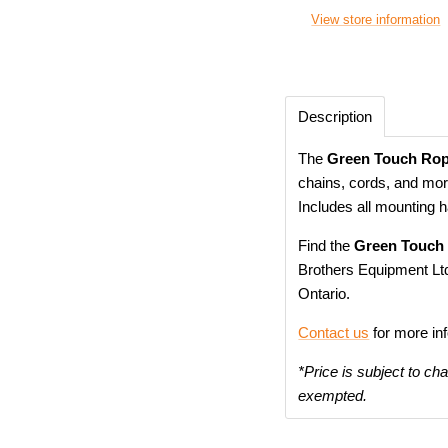
View store information
Description
The
Green Touch Rop
chains, cords, and mor
Includes all mounting 
Find the
Green Touch
Brothers Equipment Ltd
Ontario.
Contact us
for more in
*Price is subject to ch
exempted.