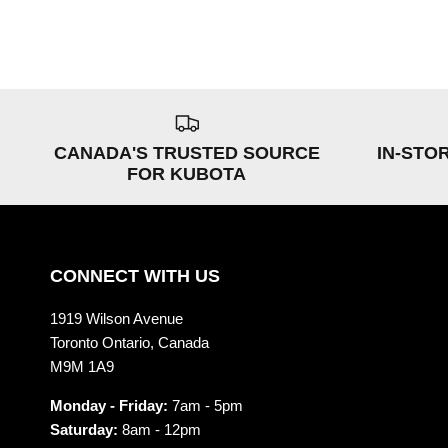
CANADA'S TRUSTED SOURCE
IN-STO
FOR KUBOTA
CONNECT WITH US
1919 Wilson Avenue
Toronto Ontario, Canada
M9M 1A9
Monday - Friday:
7am - 5pm
Saturday:
8am - 12pm