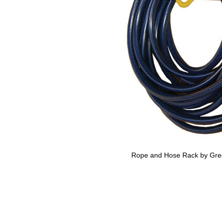
Rope and Hose Rack by Gre