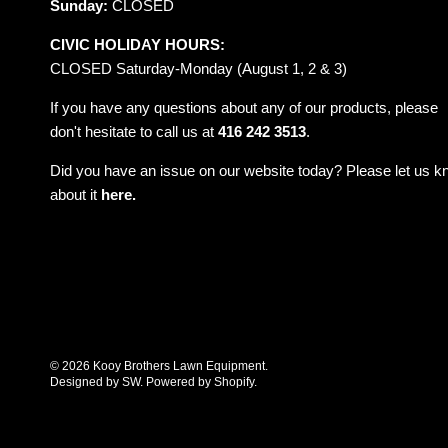
Sunday:
CLOSED
CIVIC HOLIDAY HOURS:
CLOSED Saturday-Monday (August 1, 2 & 3)
If you have any questions about any of our products, please
don't hesitate to call us at
416 242 3513
.
Did you have an issue on our website today? Please let us 
about it
here.
© 2026
Kooy Brothers Lawn Equipment
.
Designed by SW
.
Powered by Shopify
.