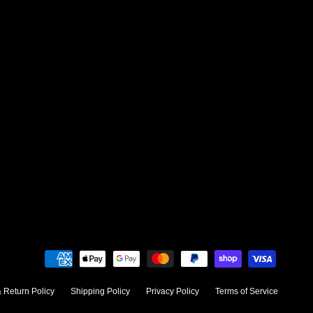
 Return Policy
Shipping Policy
Privacy Policy
Terms of Service