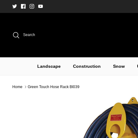
Skip
to
content
Search
Landscape
Construction
Snow
Home
Green Touch Hose Rack BI039