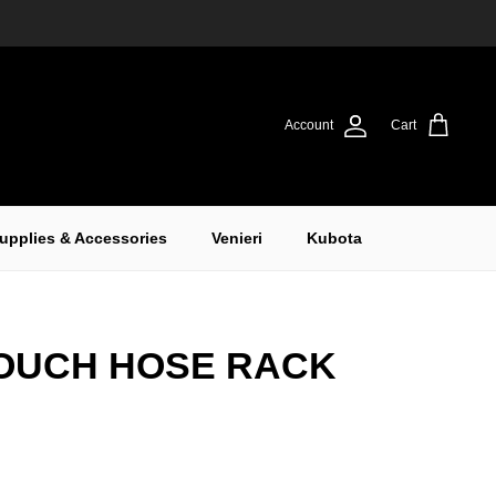
Account
Cart
upplies & Accessories
Venieri
Kubota
OUCH HOSE RACK