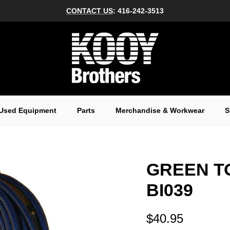
CONTACT US
: 416-242-3513
Used Equipment
Parts
Merchandise & Workwear
S
GREEN T
BI039
$40.95