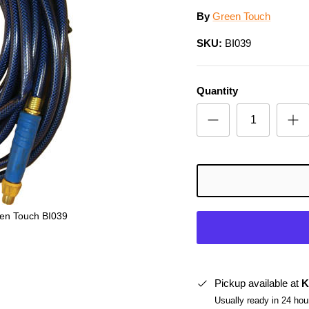
By
Green Touch
SKU:
BI039
Quantity
en Touch BI039
Pickup available at
K
Usually ready in 24 hou