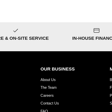
RE & ON-SITE SERVICE
IN-HOUSE FINAN
OUR BUSINESS
About Us
B
The Team
F
Careers
P
Contact Us
S
FAQ