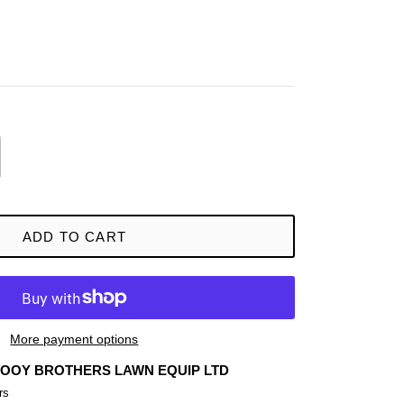
ADD TO CART
More payment options
OOY BROTHERS LAWN EQUIP LTD
rs