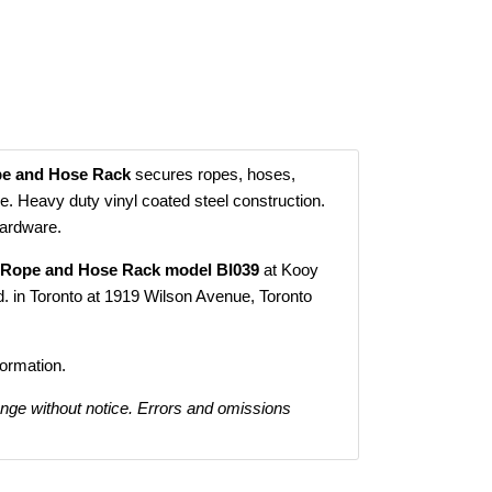
e and Hose Rack
secures ropes, hoses,
e. Heavy duty vinyl coated steel construction.
hardware.
 Rope and Hose Rack model BI039
at Kooy
. in Toronto at 1919 Wilson Avenue, Toronto
formation.
ange without notice. Errors and omissions