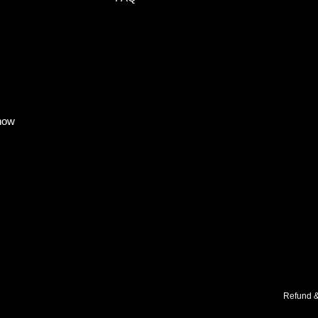
know
Refund &