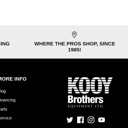
CING
WHERE THE PROS SHOP, SINCE
1985!
MORE INFO
log
inancing
arts
ervice