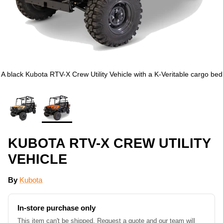
A black Kubota RTV-X Crew Utility Vehicle with a K-Veritable cargo bed
KUBOTA RTV-X CREW UTILITY
VEHICLE
By
Kubota
In-store purchase only
This item can't be shipped. Request a quote and our team will