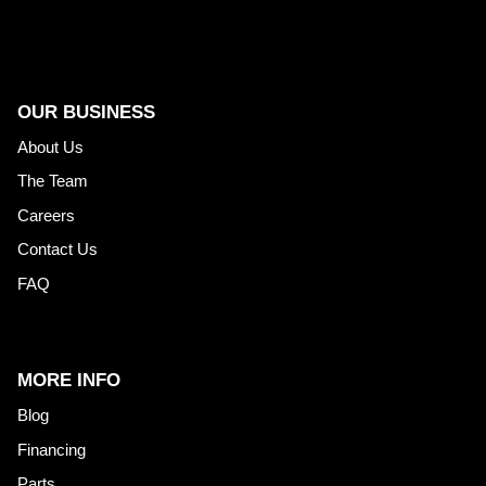
OUR BUSINESS
About Us
The Team
Careers
Contact Us
FAQ
MORE INFO
Blog
Financing
Parts