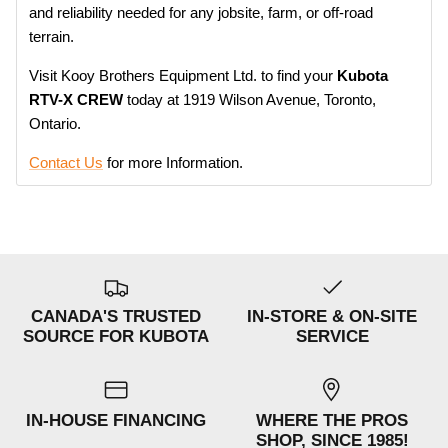
and reliability needed for any jobsite, farm, or off-road
terrain.
Visit Kooy Brothers Equipment Ltd. to f
ind your
Kubota
RTV-X CREW
today at
1919 Wilson Avenue, Toronto,
Ontario.
Contact Us
for more Information.
CANADA'S TRUSTED
IN-STORE & ON-SITE
SOURCE FOR KUBOTA
SERVICE
IN-HOUSE FINANCING
WHERE THE PROS
SHOP, SINCE 1985!