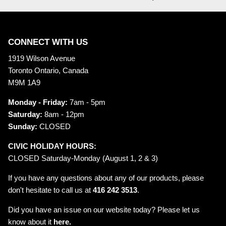
CONNECT WITH US
1919 Wilson Avenue
Toronto Ontario, Canada
M9M 1A9
Monday - Friday:
7am - 5pm
Saturday:
8am - 12pm
Sunday:
CLOSED
CIVIC HOLIDAY HOURS:
CLOSED Saturday-Monday (August 1, 2 & 3)
If you have any questions about any of our products, please
don't hesitate to call us at
416 242 3513
.
Did you have an issue on our website today? Please let us
know about it
here.