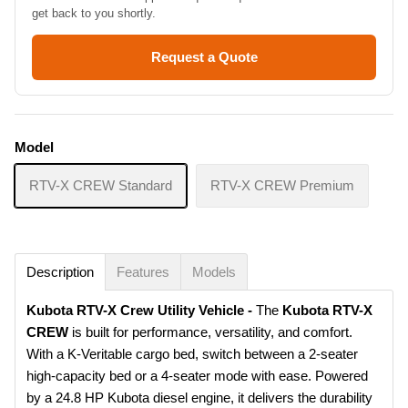
get back to you shortly.
Request a Quote
Model
RTV-X CREW Standard
RTV-X CREW Premium
Description
Features
Models
Kubota RTV-X Crew Utility Vehicle -
The
Kubota RTV-X
CREW
is built for performance, versatility, and comfort.
With a
K-Veritable cargo bed, switch between a 2-seater
high-capacity bed or a 4-seater mode with ease. Powered
by a 24.8 HP Kubota diesel engine
, it delivers the durability