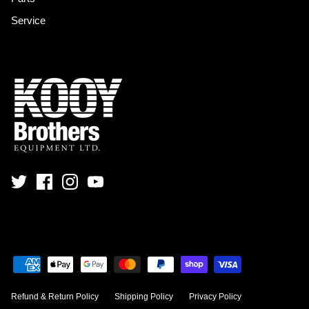
Service
Refund & Return Policy
Shipping Policy
Privacy Policy