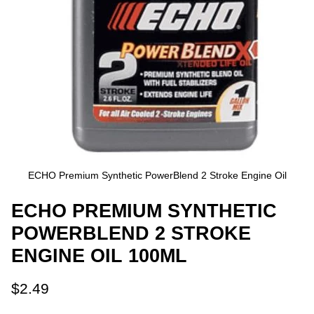
ECHO Premium Synthetic PowerBlend 2 Stroke Engine Oil
ECHO PREMIUM SYNTHETIC
POWERBLEND 2 STROKE
ENGINE OIL 100ML
$2.49