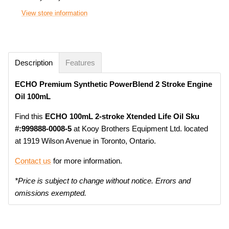
View store information
Description
Features
ECHO Premium Synthetic PowerBlend 2 Stroke Engine
Oil 100mL
Find this
ECHO 100mL 2-stroke Xtended Life Oil Sku
#:999888-0008-5
at Kooy Brothers Equipment Ltd. located
at 1919 Wilson Avenue in Toronto, Ontario.
Contact us
for more information.
*Price is subject to change without notice. Errors and
omissions exempted.