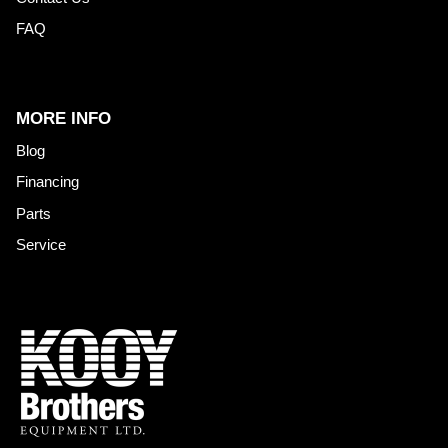
FAQ
MORE INFO
Blog
Financing
Parts
Service