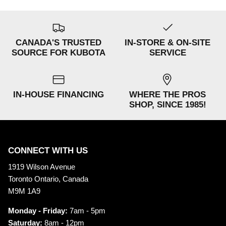
CANADA'S TRUSTED
IN-STORE & ON-SITE
SOURCE FOR KUBOTA
SERVICE
IN-HOUSE FINANCING
WHERE THE PROS
SHOP, SINCE 1985!
CONNECT WITH US
1919 Wilson Avenue
Toronto Ontario, Canada
M9M 1A9
Monday - Friday:
7am - 5pm
Saturday:
8am - 12pm