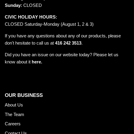
Sunday:
CLOSED
CIVIC HOLIDAY HOURS:
CLOSED Saturday-Monday (August 1, 2 & 3)
If you have any questions about any of our products, please
don't hesitate to call us at
416 242 3513
.
Did you have an issue on our website today? Please let us
know about it
here.
OUR BUSINESS
About Us
The Team
Careers
Contact Us