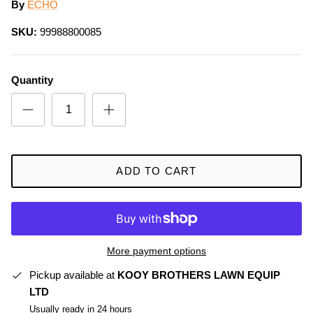
By
ECHO
SKU:
99988800085
Quantity
ADD TO CART
More payment options
Pickup available at
KOOY BROTHERS LAWN EQUIP
LTD
Usually ready in 24 hours