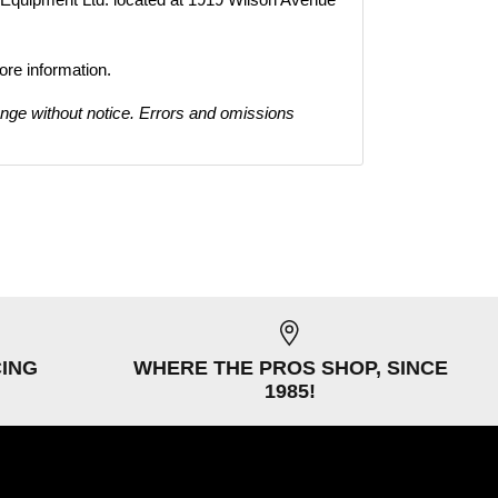
ore information.
ange without notice. Errors and omissions
CING
WHERE THE PROS SHOP, SINCE
1985!