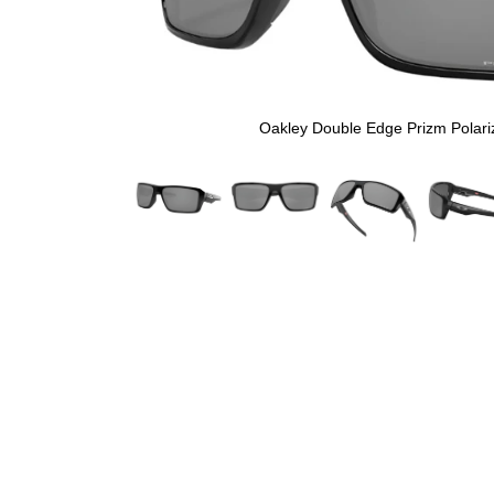
Oakley Double Edge Prizm Polari