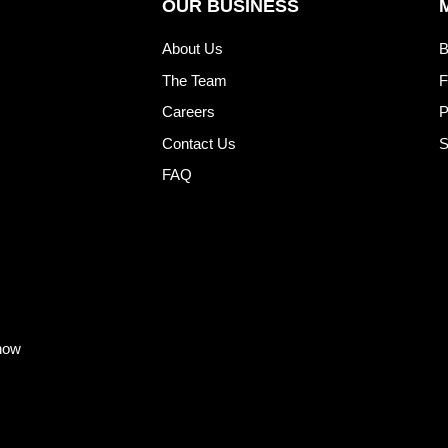
OUR BUSINESS
About Us
B
The Team
F
Careers
P
Contact Us
S
FAQ
know