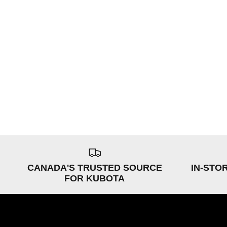
CANADA'S TRUSTED SOURCE
IN-STO
FOR KUBOTA