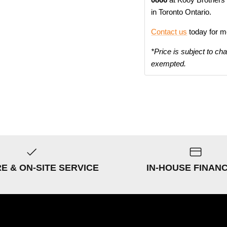
in Toronto Ontario.
Contact us
today for m
*Price is subject to ch
exempted.
RE & ON-SITE SERVICE
IN-HOUSE FINAN