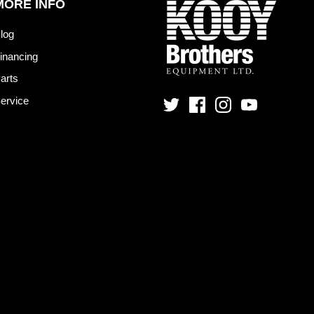
MORE INFO
log
inancing
arts
ervice