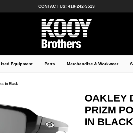
CONTACT US
: 416-242-3513
Used Equipment
Parts
Merchandise & Workwear
S
es in Black
OAKLEY 
PRIZM P
IN BLAC