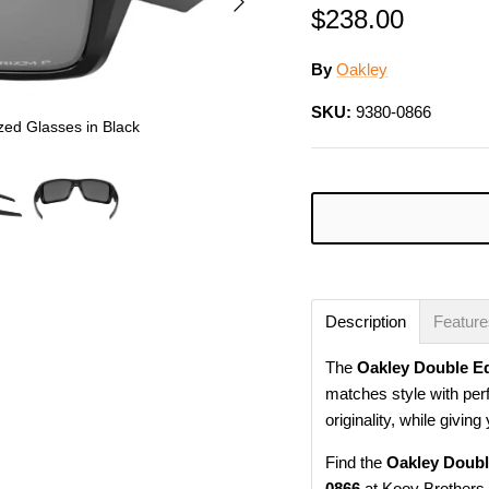
$238.00
By
Oakley
SKU:
9380-0866
zed Glasses in Black
Description
Featur
The
Oakley Double E
matches style with per
originality, while givin
Find the
Oakley Doubl
0866
at Kooy Brothers