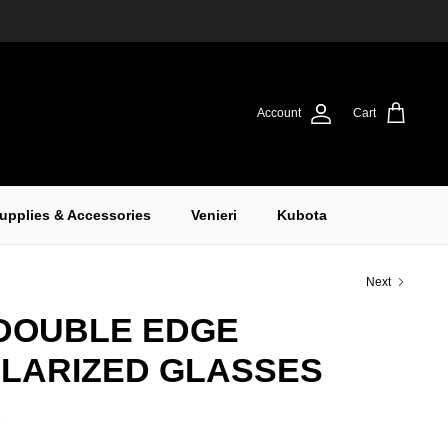
Account
Cart
upplies & Accessories
Venieri
Kubota
Next
DOUBLE EDGE
OLARIZED GLASSES
K