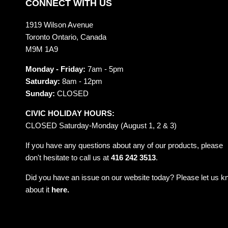
CONNECT WITH US
1919 Wilson Avenue
Toronto Ontario, Canada
M9M 1A9
Monday - Friday:
7am - 5pm
Saturday:
8am - 12pm
Sunday:
CLOSED
CIVIC HOLIDAY HOURS:
CLOSED Saturday-Monday (August 1, 2 & 3)
If you have any questions about any of our products, please
don't hesitate to call us at
416 242 3513
.
Did you have an issue on our website today? Please let us 
about it
here.