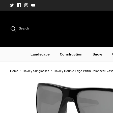
Skip
to
content
Search
Landscape
Construction
Snow
Home
Oakley Sunglasses
Oakley Double Edge Prizm Polarized Glass