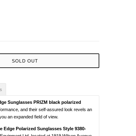
SOLD OUT
es
dge Sunglasses PRIZM black polarized
formance, and their self-assured look revels an
g you an expanded field of view.
e Edge Polarized Sunglasses Style 9380-
 Equipment Ltd. located at 1919 Wilson Avenue