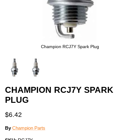
Champion RCJ7Y Spark Plug
CHAMPION RCJ7Y SPARK
PLUG
$6.42
By
Champion Parts