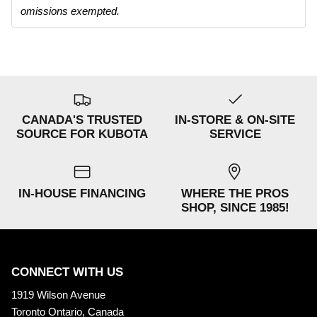
omissions exempted.
CANADA'S TRUSTED
IN-STORE & ON-SITE
SOURCE FOR KUBOTA
SERVICE
IN-HOUSE FINANCING
WHERE THE PROS
SHOP, SINCE 1985!
CONNECT WITH US
1919 Wilson Avenue
Toronto Ontario, Canada