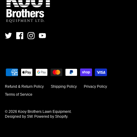
Refund & Return Policy
Shipping Policy
Privacy Policy
Terms of Service
© 2026
Kooy Brothers Lawn Equipment
.
Designed by SW
.
Powered by Shopify
.