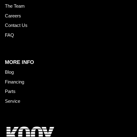
The Team
Careers
Contact Us
FAQ
MORE INFO
Blog
Financing
Parts
Service