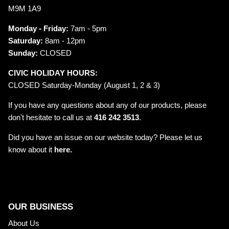
M9M 1A9
Monday - Friday:
7am - 5pm
Saturday:
8am - 12pm
Sunday:
CLOSED
CIVIC HOLIDAY HOURS:
CLOSED Saturday-Monday (August 1, 2 & 3)
If you have any questions about any of our products, please
don't hesitate to call us at
416 242 3513
.
Did you have an issue on our website today? Please let us
know about it
here.
OUR BUSINESS
About Us