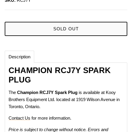
SKU:
RCJ7Y
SOLD OUT
Description
CHAMPION RCJ7Y SPARK
PLUG
The
Champion
RCJ7Y Spark Plug
is available at Kooy
Brothers Equipment Ltd. located at 1919 Wilson Avenue in
Toronto, Ontario.
Contact Us
for more information.
Price is subject to change without notice. Errors and