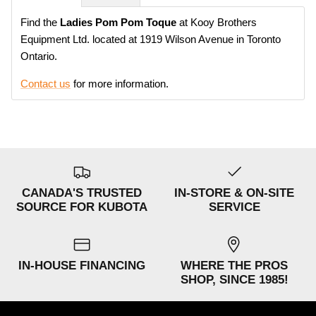
Find the
Ladies Pom Pom Toque
at Kooy Brothers
Equipment Ltd. located at 1919 Wilson Avenue in Toronto
Ontario.
Contact us
for more information.
CANADA'S TRUSTED
IN-STORE & ON-SITE
SOURCE FOR KUBOTA
SERVICE
IN-HOUSE FINANCING
WHERE THE PROS
SHOP, SINCE 1985!