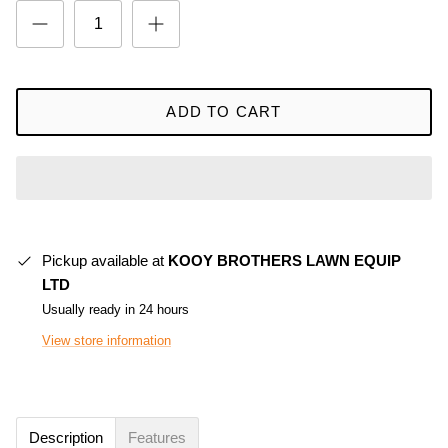
ADD TO CART
Pickup available at
KOOY BROTHERS LAWN EQUIP
LTD
Usually ready in 24 hours
View store information
Description
Features