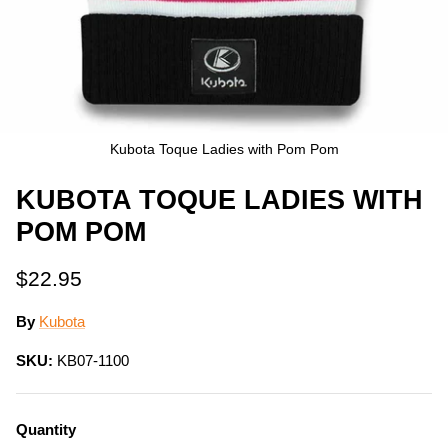
Kubota Toque Ladies with Pom Pom
KUBOTA TOQUE LADIES WITH
POM POM
$22.95
By
Kubota
SKU:
KB07-1100
Quantity