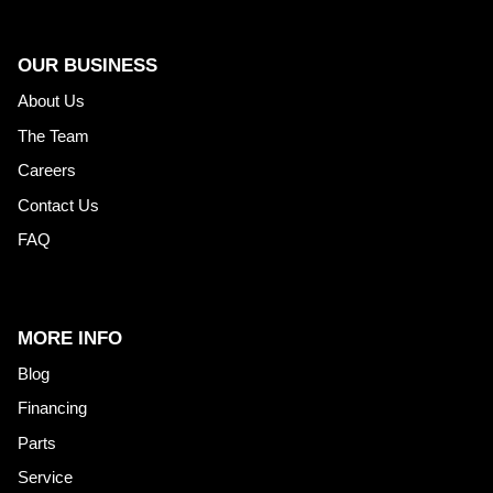
OUR BUSINESS
About Us
The Team
Careers
Contact Us
FAQ
MORE INFO
Blog
Financing
Parts
Service