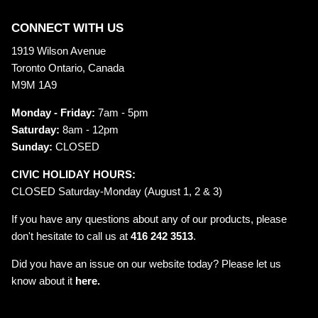
CONNECT WITH US
1919 Wilson Avenue
Toronto Ontario, Canada
M9M 1A9
Monday - Friday:
7am - 5pm
Saturday:
8am - 12pm
Sunday:
CLOSED
CIVIC HOLIDAY HOURS:
CLOSED Saturday-Monday (August 1, 2 & 3)
If you have any questions about any of our products, please
don't hesitate to call us at
416 242 3513
.
Did you have an issue on our website today? Please let us
know about it
here.