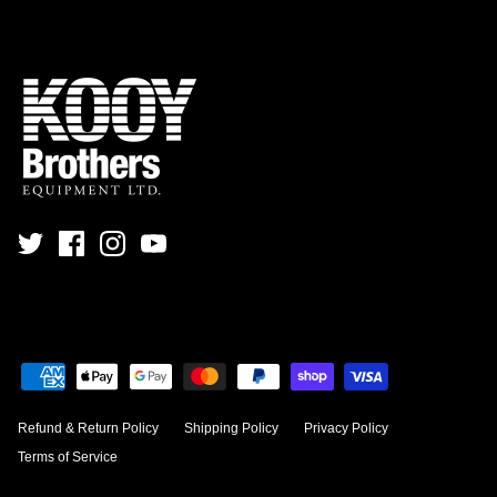
Refund & Return Policy
Shipping Policy
Privacy Policy
Terms of Service