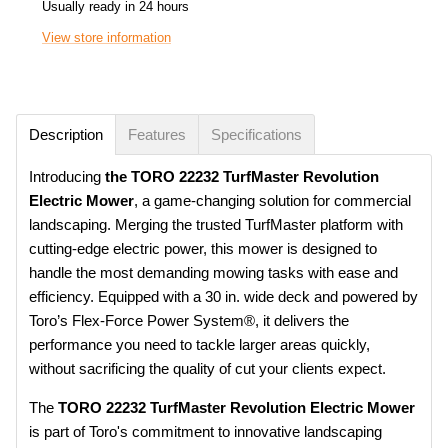
Usually ready in 24 hours
View store information
Description
Features
Specifications
Introducing
the TORO 22232 TurfMaster Revolution
Electric Mower
, a game-changing solution for commercial
landscaping. Merging the trusted TurfMaster platform with
cutting-edge electric power, this mower is designed to
handle the most demanding mowing tasks with ease and
efficiency. Equipped with a 30 in. wide deck and powered by
Toro’s Flex-Force Power System®, it delivers the
performance you need to tackle larger areas quickly,
without sacrificing the quality of cut your clients expect.
The
TORO 22232 TurfMaster Revolution Electric Mower
is part of Toro's commitment to innovative landscaping