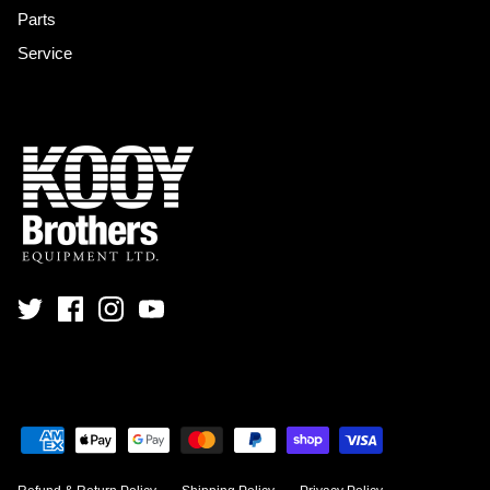
Parts
Service