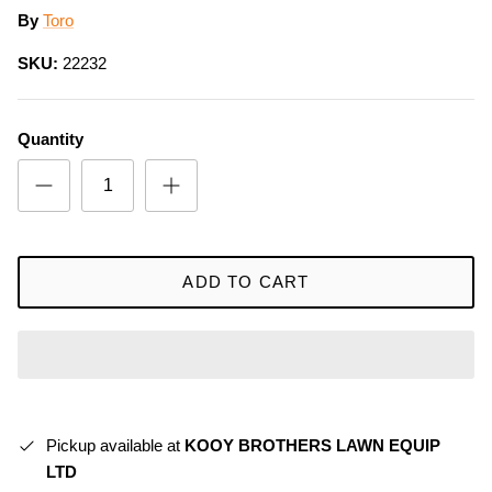
By
Toro
SKU:
22232
Quantity
ADD TO CART
Pickup available at
KOOY BROTHERS LAWN EQUIP
LTD