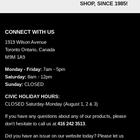
SHOP, SINCE 1985!
CONNECT WITH US
1919 Wilson Avenue
Toronto Ontario, Canada
M9M 1A9
Monday - Friday:
7am - 5pm
Saturday:
8am - 12pm
Sunday:
CLOSED
CIVIC HOLIDAY HOURS:
CLOSED Saturday-Monday (August 1, 2 & 3)
If you have any questions about any of our products, please
don't hesitate to call us at
416 242 3513
.
Did you have an issue on our website today? Please let us