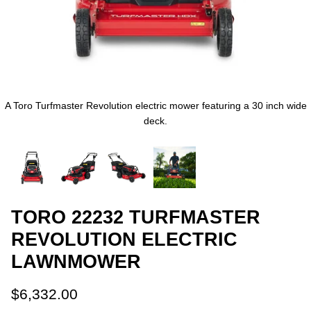
A Toro Turfmaster Revolution electric mower featuring a 30 inch wide
deck.
TORO 22232 TURFMASTER
REVOLUTION ELECTRIC
LAWNMOWER
$6,332.00