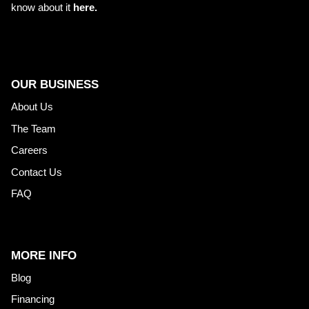
know about it
here.
OUR BUSINESS
About Us
The Team
Careers
Contact Us
FAQ
MORE INFO
Blog
Financing