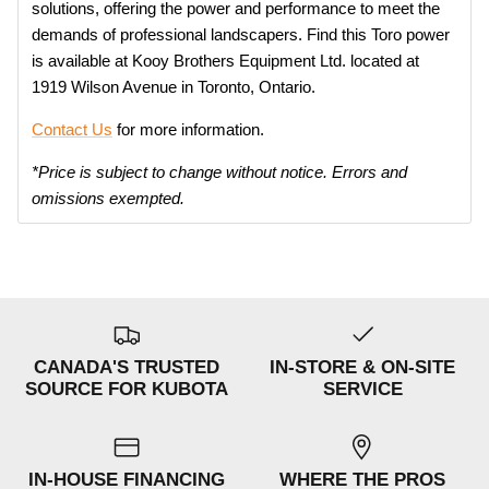
solutions, offering the power and performance to meet the
demands of professional landscapers. Find this Toro power
is available at Kooy Brothers Equipment Ltd. located at
1919 Wilson Avenue in Toronto, Ontario.
Contact Us
for more information.
*Price is subject to change without notice. Errors and
omissions exempted.
CANADA'S TRUSTED
IN-STORE & ON-SITE
SOURCE FOR KUBOTA
SERVICE
IN-HOUSE FINANCING
WHERE THE PROS