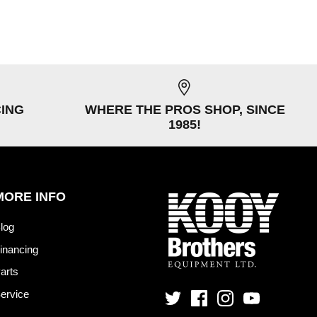
CING
WHERE THE PROS SHOP, SINCE
1985!
MORE INFO
log
inancing
arts
ervice