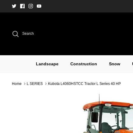
Skip
to
content
Search
Landscape
Construction
Snow
Home
L SERIES
Kubota L4060HSTCC Tractor L Series 40 HP