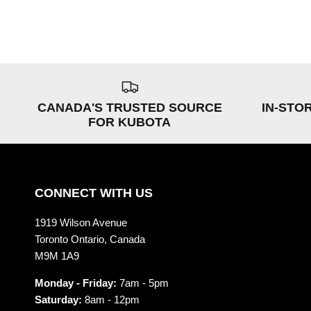
CANADA'S TRUSTED SOURCE
IN-STO
FOR KUBOTA
CONNECT WITH US
1919 Wilson Avenue
Toronto Ontario, Canada
M9M 1A9
Monday - Friday:
7am - 5pm
Saturday:
8am - 12pm