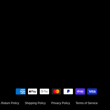
 Return Policy
Shipping Policy
Privacy Policy
Terms of Service