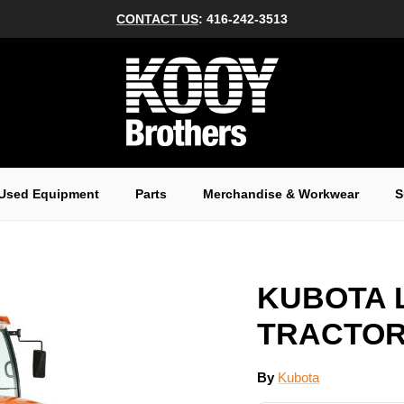
CONTACT US
: 416-242-3513
Used Equipment
Parts
Merchandise & Workwear
S
KUBOTA 
TRACTOR 
By
Kubota