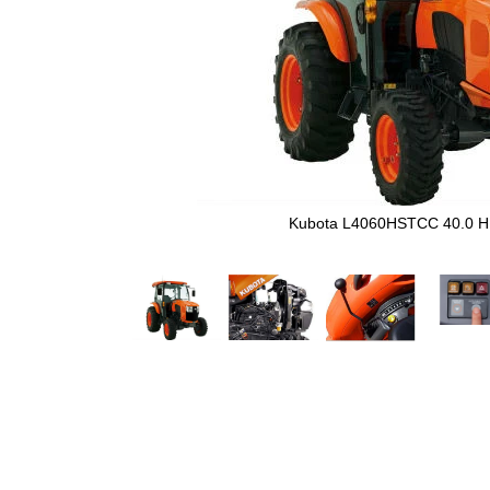
Kubota L4060HSTCC 40.0 H