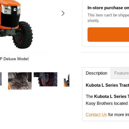
In-store purchase on
This item can't be shipp
shortly.
P Deluxe Model
Description
Featur
Kubota L Series Tra
The
Kubota L Series
Kooy Brothers located 
Contact Us
for more in