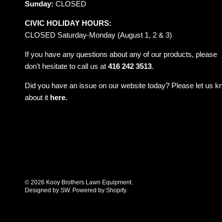
Sunday:
CLOSED
CIVIC HOLIDAY HOURS:
CLOSED Saturday-Monday (August 1, 2 & 3)
If you have any questions about any of our products, please
don't hesitate to call us at
416 242 3513
.
Did you have an issue on our website today? Please let us 
about it
here.
© 2026
Kooy Brothers Lawn Equipment
.
Designed by SW
.
Powered by Shopify
.