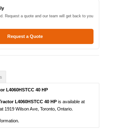
ly
ed. Request a quote and our team will get back to you
Request a Quote
es
ctor L4060HSTCC 40 HP
 Tractor L4060HSTCC 40 HP
is available at
at 1919 Wilson Ave, Toronto, Ontario.
formation.