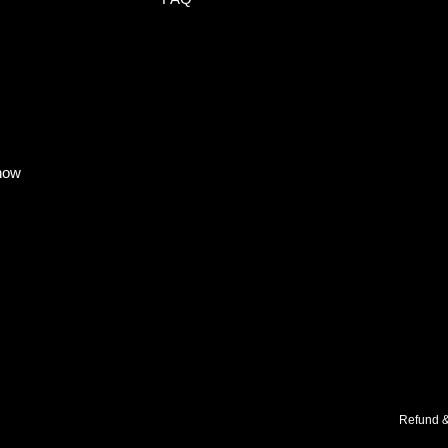
know
Refund &