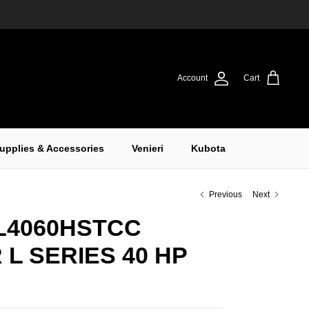
Account
Cart
upplies & Accessories
Venieri
Kubota
Previous
Next
L4060HSTCC
L SERIES 40 HP