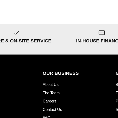
RE & ON-SITE SERVICE
IN-HOUSE FINAN
OUR BUSINESS
About Us
B
The Team
F
Careers
P
Contact Us
S
FAQ