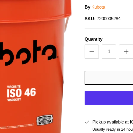
By
Kubota
SKU:
7200005284
Quantity
Pickup available at
K
Usually ready in 24 hou