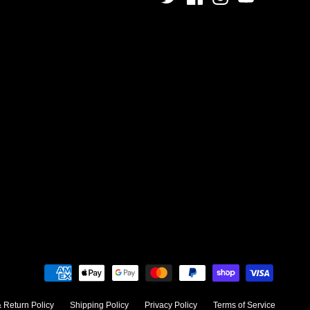
 Return Policy
Shipping Policy
Privacy Policy
Terms of Service