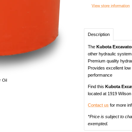
View store information
Description
The
Kubota Excavator
other hydraulic system
Premium quality hydrauli
Provides excellent low 
performance
 Oil
Find this
Kubota Excav
located at 1919 Wilson
Contact us
for more in
*Price is subject to ch
exempted.