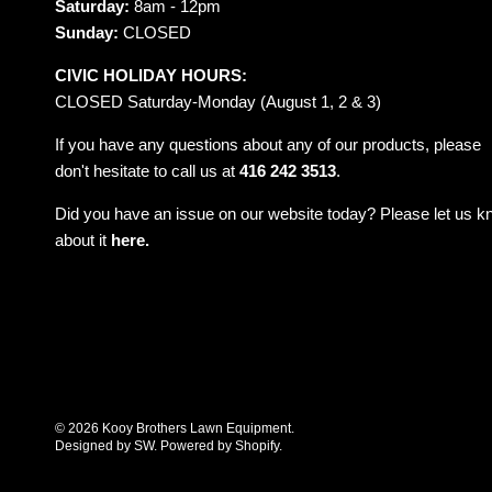
Saturday:
8am - 12pm
Sunday:
CLOSED
CIVIC HOLIDAY HOURS:
CLOSED Saturday-Monday (August 1, 2 & 3)
If you have any questions about any of our products, please
don't hesitate to call us at
416 242 3513
.
Did you have an issue on our website today? Please let us 
about it
here.
© 2026
Kooy Brothers Lawn Equipment
.
Designed by SW
.
Powered by Shopify
.