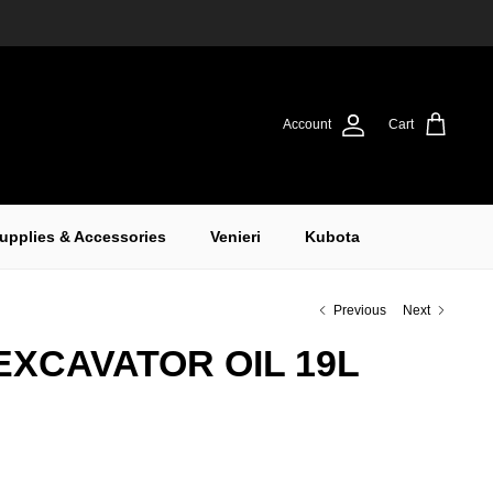
Account
Cart
upplies & Accessories
Venieri
Kubota
Previous
Next
EXCAVATOR OIL 19L