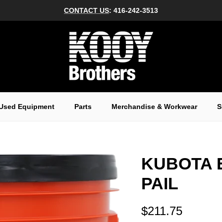
CONTACT US
: 416-242-3513
Used Equipment
Parts
Merchandise & Workwear
S
KUBOTA 
PAIL
$211.75