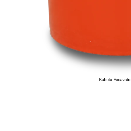
Kubota Excavator