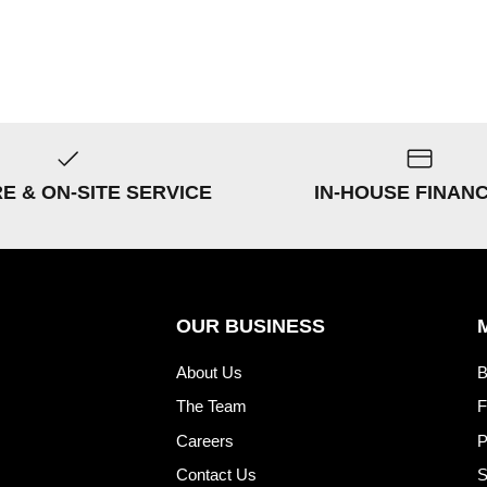
RE & ON-SITE SERVICE
IN-HOUSE FINAN
OUR BUSINESS
About Us
B
The Team
F
Careers
P
Contact Us
S