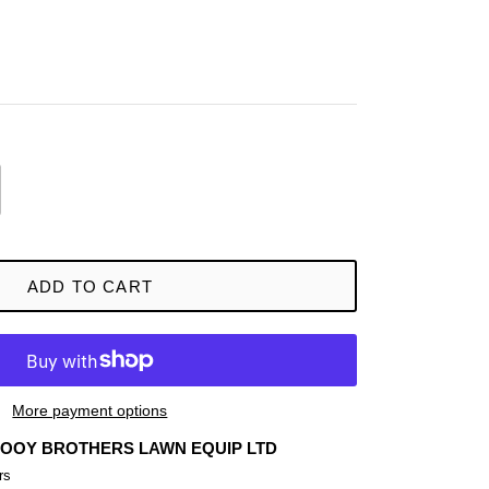
ADD TO CART
More payment options
OOY BROTHERS LAWN EQUIP LTD
rs