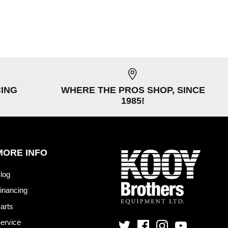
CING
WHERE THE PROS SHOP, SINCE
1985!
MORE INFO
log
inancing
arts
ervice