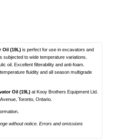
 Oil (19L)
is perfect for use in excavators and
s subjected to wide temperature variations.
c oil. Excellent filterability and anti-foam.
temperature fluidity and all season multigrade
ator Oil (19L)
at Kooy Brothers Equipment Ltd.
 Avenue, Toronto, Ontario.
formation.
ange without notice. Errors and omissions