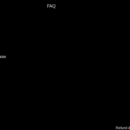
FAQ
know
Refund &