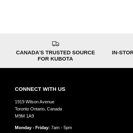
CANADA'S TRUSTED SOURCE
IN-STO
FOR KUBOTA
CONNECT WITH US
1919 Wilson Avenue
Toronto Ontario, Canada
M9M 1A9
Monday - Friday:
7am - 5pm