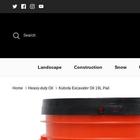
Skip
to
content
Search
Landscape
Construction
Snow
Home
Heavy-duty Oil
Kubota Excavator Oil 19L Pail