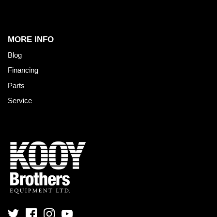
MORE INFO
Blog
Financing
Parts
Service