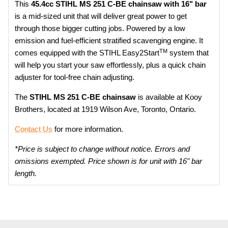
This
45.4cc STIHL MS 251 C-BE chainsaw with 16" bar
is a mid-sized unit that will deliver great power to get
through those bigger cutting jobs. Powered by a low
emission and fuel-efficient stratified scavenging engine. It
TM
comes equipped with the STIHL Easy2Start
system that
will help you start your saw effortlessly, plus a quick chain
adjuster for tool-free chain adjusting.
The
STIHL MS 251 C-BE chainsaw
is available at Kooy
Brothers, located at 1919 Wilson Ave, Toronto, Ontario.
Contact Us
for more information.
*Price is subject to change without notice. Errors and
omissions exempted. Price shown is for unit with 16" bar
length.