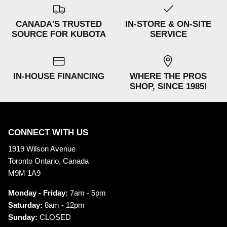
CANADA'S TRUSTED
IN-STORE & ON-SITE
SOURCE FOR KUBOTA
SERVICE
IN-HOUSE FINANCING
WHERE THE PROS
SHOP, SINCE 1985!
CONNECT WITH US
1919 Wilson Avenue
Toronto Ontario, Canada
M9M 1A9
Monday - Friday:
7am - 5pm
Saturday:
8am - 12pm
Sunday:
CLOSED