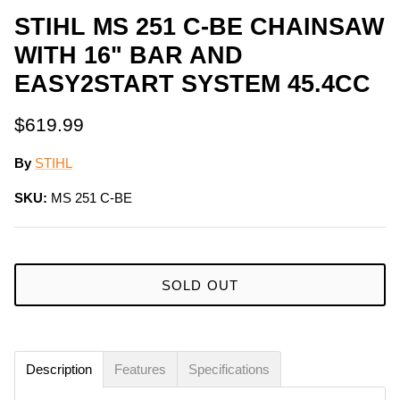
STIHL MS 251 C-BE CHAINSAW
WITH 16" BAR AND
EASY2START SYSTEM 45.4CC
$619.99
By
STIHL
SKU:
MS 251 C-BE
SOLD OUT
Description
Features
Specifications