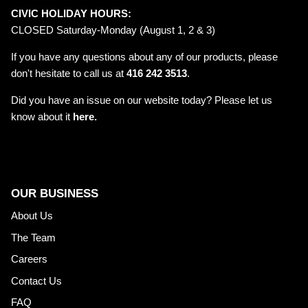
CIVIC HOLIDAY HOURS:
CLOSED Saturday-Monday (August 1, 2 & 3)
If you have any questions about any of our products, please
don't hesitate to call us at
416 242 3513
.
Did you have an issue on our website today? Please let us
know about it
here.
OUR BUSINESS
About Us
The Team
Careers
Contact Us
FAQ