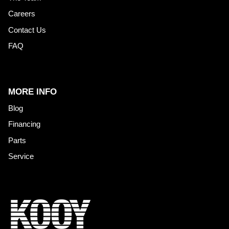
Careers
Contact Us
FAQ
MORE INFO
Blog
Financing
Parts
Service