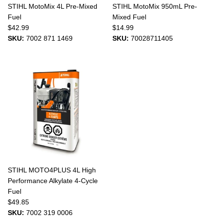
STIHL MotoMix 4L Pre-Mixed
STIHL MotoMix 950mL Pre-
Fuel
Mixed Fuel
$42.99
$14.99
SKU:
7002 871 1469
SKU:
70028711405
STIHL MOTO4PLUS 4L High
Performance Alkylate 4-Cycle
Fuel
$49.85
SKU:
7002 319 0006