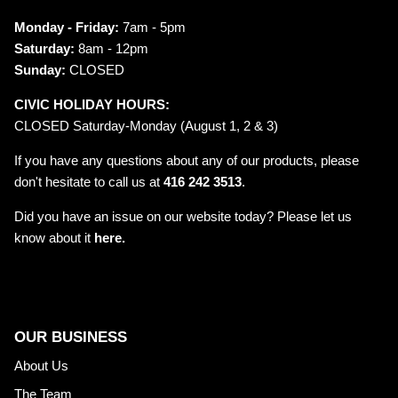
Monday - Friday:
7am - 5pm
Saturday:
8am - 12pm
Sunday:
CLOSED
CIVIC HOLIDAY HOURS:
CLOSED Saturday-Monday (August 1, 2 & 3)
If you have any questions about any of our products, please
don't hesitate to call us at
416 242 3513
.
Did you have an issue on our website today? Please let us
know about it
here.
OUR BUSINESS
About Us
The Team