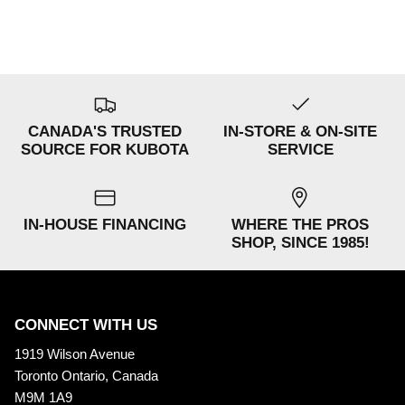
CANADA'S TRUSTED
IN-STORE & ON-SITE
SOURCE FOR KUBOTA
SERVICE
IN-HOUSE FINANCING
WHERE THE PROS
SHOP, SINCE 1985!
CONNECT WITH US
1919 Wilson Avenue
Toronto Ontario, Canada
M9M 1A9