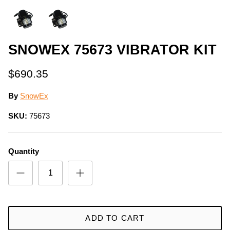
SNOWEX 75673 VIBRATOR KIT
$690.35
By
SnowEx
SKU:
75673
Quantity
ADD TO CART