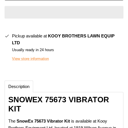
Pickup available at
KOOY BROTHERS LAWN EQUIP
LTD
Usually ready in 24 hours
View store information
Description
SNOWEX 75673 VIBRATOR
KIT
The
SnowEx 75673 Vibrator Kit
is available at Kooy
Brothers Equipment Ltd. located at 1919 Wilson Avenue in