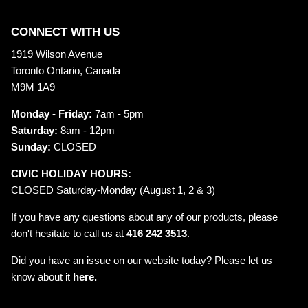
CONNECT WITH US
1919 Wilson Avenue
Toronto Ontario, Canada
M9M 1A9
Monday - Friday:
7am - 5pm
Saturday:
8am - 12pm
Sunday:
CLOSED
CIVIC HOLIDAY HOURS:
CLOSED Saturday-Monday (August 1, 2 & 3)
If you have any questions about any of our products, please
don't hesitate to call us at
416 242 3513
.
Did you have an issue on our website today? Please let us
know about it
here.