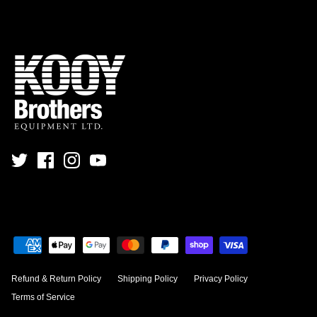
Refund & Return Policy
Shipping Policy
Privacy Policy
Terms of Service