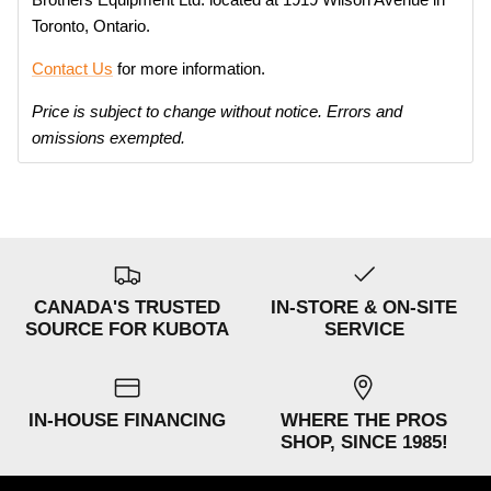
Toronto, Ontario.
Contact Us
for more information.
Price is subject to change without notice. Errors and
omissions exempted.
CANADA'S TRUSTED
IN-STORE & ON-SITE
SOURCE FOR KUBOTA
SERVICE
IN-HOUSE FINANCING
WHERE THE PROS
SHOP, SINCE 1985!