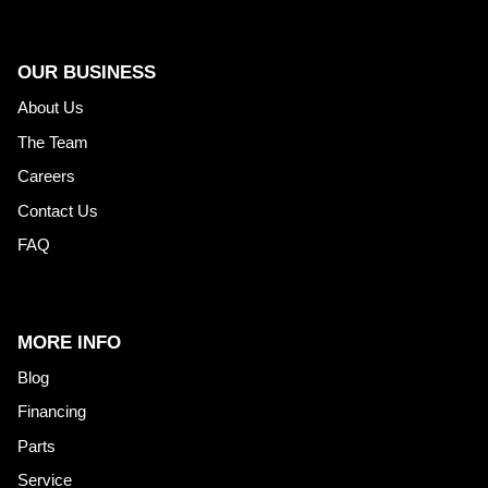
OUR BUSINESS
About Us
The Team
Careers
Contact Us
FAQ
MORE INFO
Blog
Financing
Parts
Service